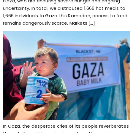
Gaza, who are enduring severe hunger and ongoing
uncertainty. In total, we distributed 1,666 hot meals to
1,666 individuals. In Gaza this Ramadan, access to food
remains dangerously scarce. Markets […]
In Gaza, the desperate cries of its people reverberates