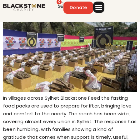
0
Donate
Emergency Appeal
Get Involved
In villages across Sylhet Blackstone Feed the fasting
food packs are used to prepare for iftar, bringing love
and comfort to the needy. The reach has been wide,
covering almost every union in Sylhet. The response has
been humbling, with families showing a kind of
gratitude that comes when support is timely, useful,