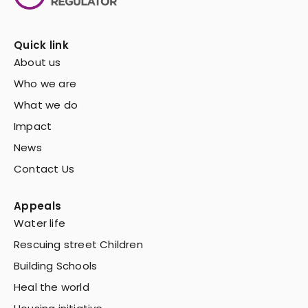
Quick link
About us
Who we are
What we do
Impact
News
Contact Us
Appeals
Water life
Rescuing street Children
Building Schools
Heal the world