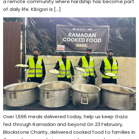
a remote community where hardship has become part
of daily life. Kibigori is […]
Over 1,666 meals delivered today, help us keep Gaza
fed through Ramadan and beyond On 23 February,
Blackstone Charity, delivered cooked food to families in