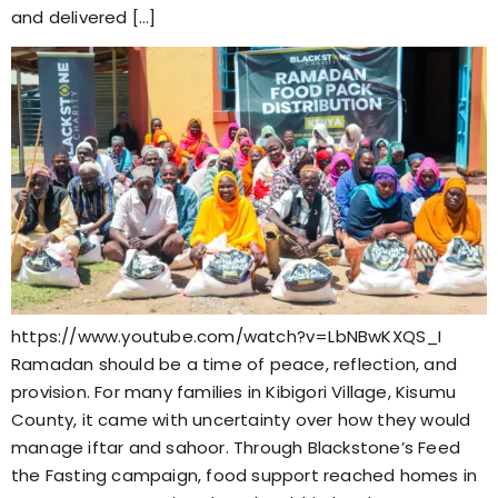
and delivered […]
https://www.youtube.com/watch?v=LbNBwKXQS_I
Ramadan should be a time of peace, reflection, and
provision. For many families in Kibigori Village, Kisumu
County, it came with uncertainty over how they would
manage iftar and sahoor. Through Blackstone’s Feed
the Fasting campaign, food support reached homes in