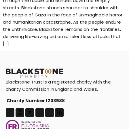
through the rubble and echoes down the empty
streets. Blackstone stands shoulder to shoulder with
the people of Gaza in the face of unimaginable horror
and humanitarian catastrophe. As the people endure
the unthinkable, Blackstone remains on the frontlines,
delivering life-saving aid amid relentless attacks that
[…]
Blackstone Trust is a registered charity with the
charity Commission in England and Wales.
Charity Number 1203588