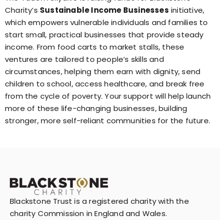
Charity’s
Sustainable Income Businesses
initiative,
which empowers vulnerable individuals and families to
start small, practical businesses that provide steady
income. From food carts to market stalls, these
ventures are tailored to people’s skills and
circumstances, helping them earn with dignity, send
children to school, access healthcare, and break free
from the cycle of poverty. Your support will help launch
more of these life-changing businesses, building
stronger, more self-reliant communities for the future.
Blackstone Trust is a registered charity with the
charity Commission in England and Wales.