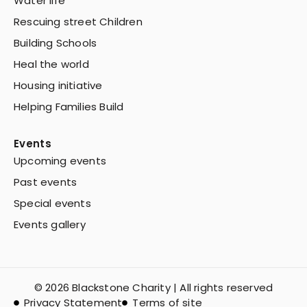
Water life
Rescuing street Children
Building Schools
Heal the world
Housing initiative
Helping Families Build
Events
Upcoming events
Past events
Special events
Events gallery
© 2026 Blackstone Charity | All rights reserved
Privacy Statement
Terms of site