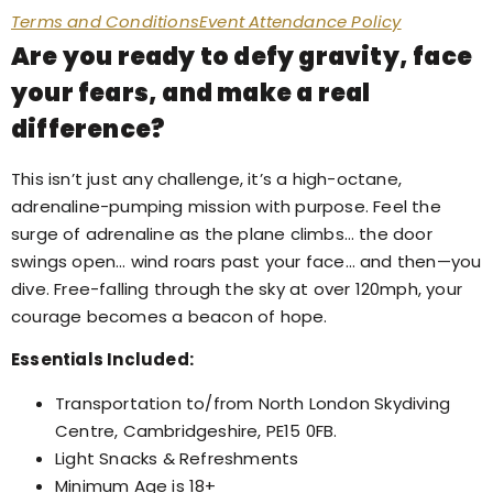
Terms and Conditions
Event Attendance Policy
Are you ready to defy gravity, face
your fears, and make a real
difference?
This isn’t just any challenge, it’s a high-octane,
adrenaline-pumping mission with purpose. Feel the
surge of adrenaline as the plane climbs… the door
swings open… wind roars past your face… and then—you
dive. Free-falling through the sky at over 120mph, your
courage becomes a beacon of hope.
Essentials Included:
Transportation to/from North London Skydiving
Centre, Cambridgeshire, PE15 0FB.
Light Snacks & Refreshments
Minimum Age is 18+