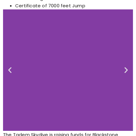
Certificate of 7000 feet Jump
The Tadem Skydive is raising funds for Blackstone