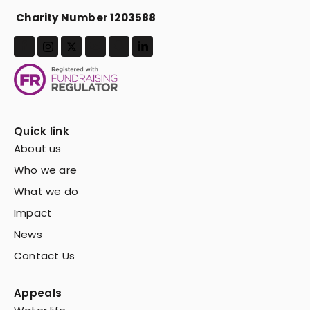
Charity Number 1203588
Quick link
About us
Who we are
What we do
Impact
News
Contact Us
Appeals