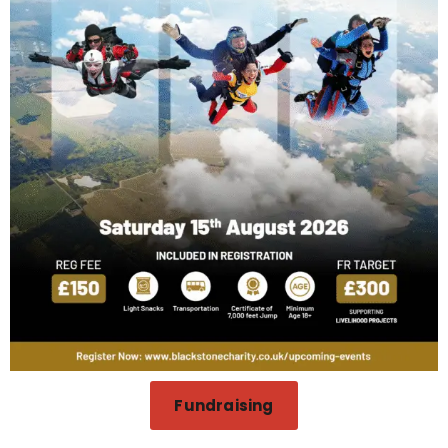
Fundraising