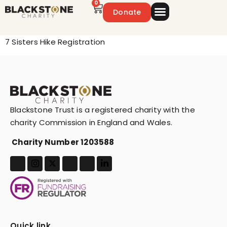
0
Donate
Emergency Appeal
Get Involved
7 Sisters Hike Registration
Blackstone Trust is a registered charity with the
charity Commission in England and Wales.
Charity Number 1203588
Quick link