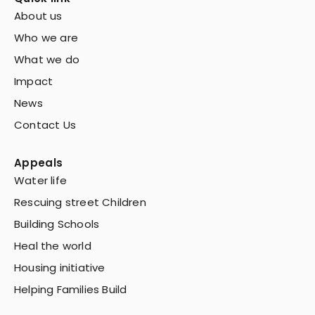
About us
Who we are
What we do
Impact
News
Contact Us
Appeals
Water life
Rescuing street Children
Building Schools
Heal the world
Housing initiative
Helping Families Build