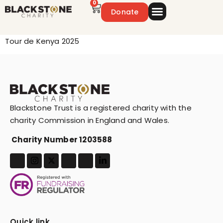
0
Donate
Emergency Appeal
Get Involved
Tour de Kenya 2025
Blackstone Trust is a registered charity with the
charity Commission in England and Wales.
Charity Number 1203588
Quick link