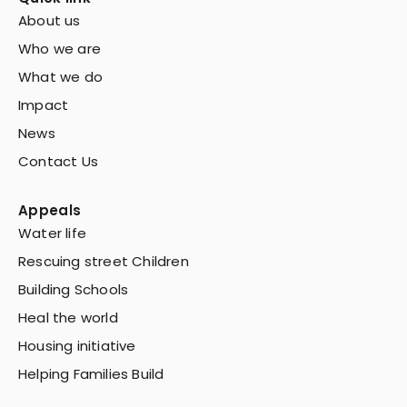
About us
Who we are
What we do
Impact
News
Contact Us
Appeals
Water life
Rescuing street Children
Building Schools
Heal the world
Housing initiative
Helping Families Build