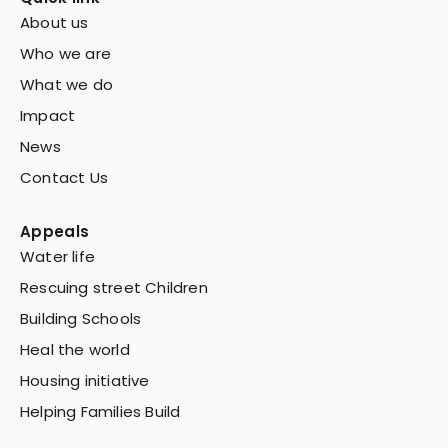
About us
Who we are
What we do
Impact
News
Contact Us
Appeals
Water life
Rescuing street Children
Building Schools
Heal the world
Housing initiative
Helping Families Build