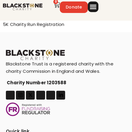
0
Donate
Emergency Appeal
Get Involved
5K Charity Run Registration
Blackstone Trust is a registered charity with the
charity Commission in England and Wales.
Charity Number 1203588
Quick link