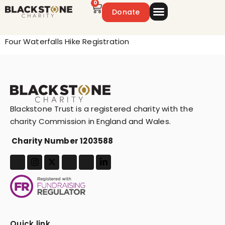
0
Donate
Emergency Appeal
Get Involved
Four Waterfalls Hike Registration
Blackstone Trust is a registered charity with the
charity Commission in England and Wales.
Charity Number 1203588
Quick link