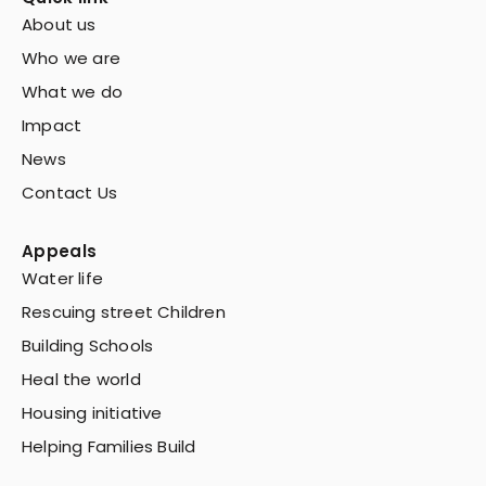
About us
Who we are
What we do
Impact
News
Contact Us
Appeals
Water life
Rescuing street Children
Building Schools
Heal the world
Housing initiative
Helping Families Build