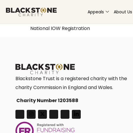
Appeals
About Us
National IOW Registration
Blackstone Trust is a registered charity with the
charity Commission in England and Wales.
Charity Number 1203588