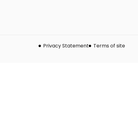
Privacy Statement
Terms of site