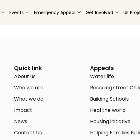
Events
Emergency Appeal
Get Involved
UK Proj
Quick link
Appeals
About us
Water life
Who we are
Rescuing street Chi
What we do
Building Schools
Impact
Heal the world
News
Housing initiative
Contact Us
Helping Families Buil