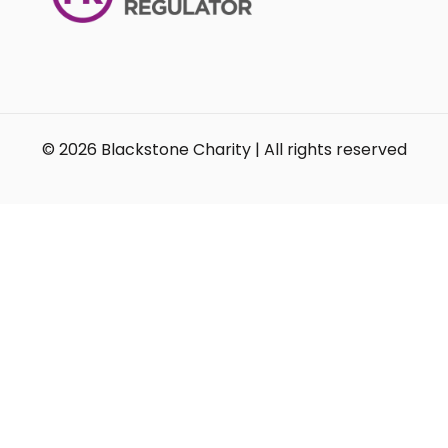
© 2026 Blackstone Charity | All rights reserved