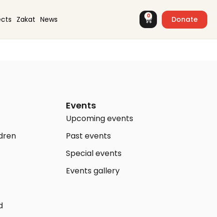
0
Donate
ects
Zakat
News
Events
Upcoming events
ldren
Past events
Special events
Events gallery
d