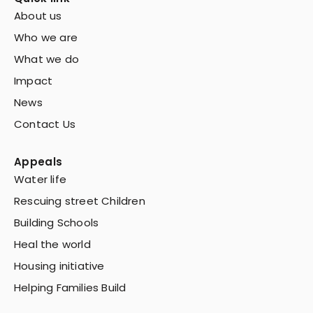
About us
Who we are
What we do
Impact
News
Contact Us
Appeals
Water life
Rescuing street Children
Building Schools
Heal the world
Housing initiative
Helping Families Build