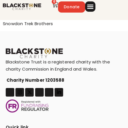
0
Donate
Emergency Appeal
Get Involved
Snowdon Trek Brothers
Blackstone Trust is a registered charity with the
charity Commission in England and Wales.
Charity Number 1203588
Quick link