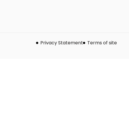
Privacy Statement
Terms of site