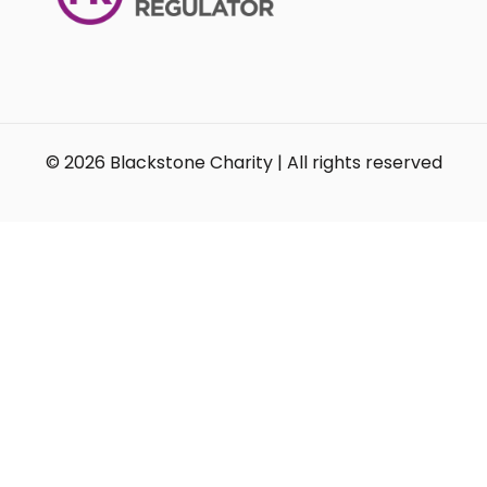
© 2026 Blackstone Charity | All rights reserved