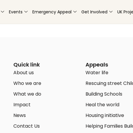
Events
Emergency Appeal
Get Involved
UK Proj
Quick link
Appeals
About us
Water life
Who we are
Rescuing street Chi
What we do
Building Schools
Impact
Heal the world
News
Housing initiative
Contact Us
Helping Families Buil