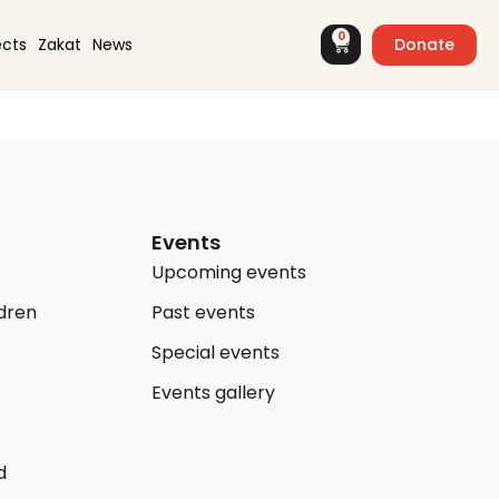
0
Donate
ects
Zakat
News
Events
Upcoming events
ldren
Past events
Special events
Events gallery
d