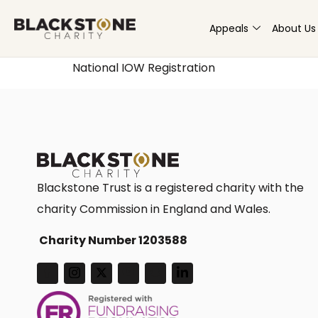
Appeals
About Us
National IOW Registration
Blackstone Trust is a registered charity with the
charity Commission in England and Wales.
Charity Number 1203588