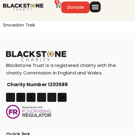
0
Donate
Emergency Appeal
Get Involved
Snowdon Trek
Blackstone Trust is a registered charity with the
charity Commission in England and Wales.
Charity Number 1203588
Quick link