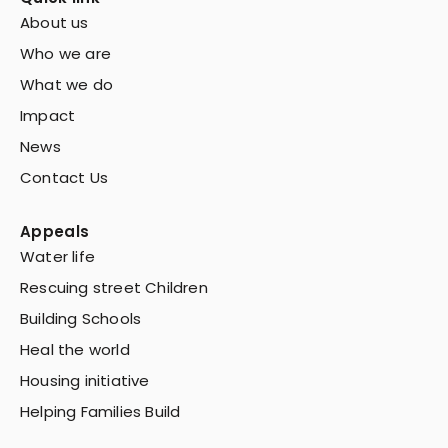
About us
Who we are
What we do
Impact
News
Contact Us
Appeals
Water life
Rescuing street Children
Building Schools
Heal the world
Housing initiative
Helping Families Build