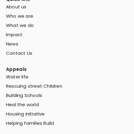
About us
Who we are
What we do
Impact
News
Contact Us
Appeals
Water life
Rescuing street Children
Building Schools
Heal the world
Housing initiative
Helping Families Build