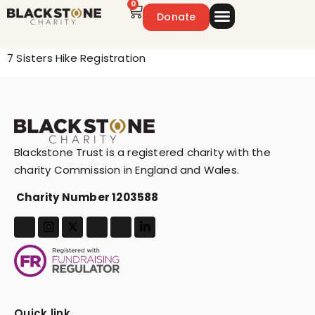
0
Donate
Emergency Appeal
Get Involved
7 Sisters Hike Registration
Blackstone Trust is a registered charity with the
charity Commission in England and Wales.
Charity Number 1203588
Quick link