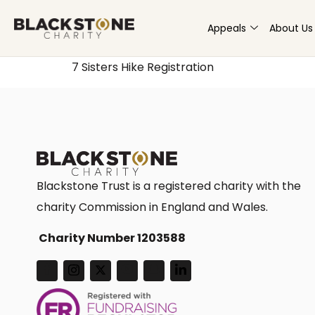
Appeals
About Us
7 Sisters Hike Registration
Blackstone Trust is a registered charity with the
charity Commission in England and Wales.
Charity Number 1203588