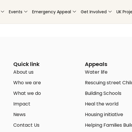
Events
Emergency Appeal
Get Involved
UK Proj
Quick link
Appeals
About us
Water life
Who we are
Rescuing street Chi
What we do
Building Schools
Impact
Heal the world
News
Housing initiative
Contact Us
Helping Families Buil