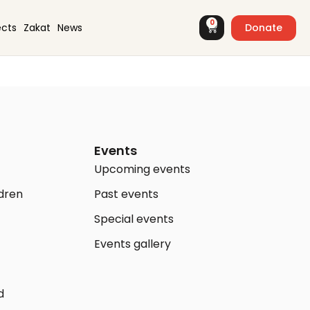
0
Donate
ects
Zakat
News
Events
Upcoming events
ldren
Past events
Special events
Events gallery
d