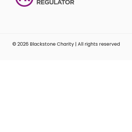
© 2026 Blackstone Charity | All rights reserved