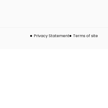
Privacy Statement
Terms of site