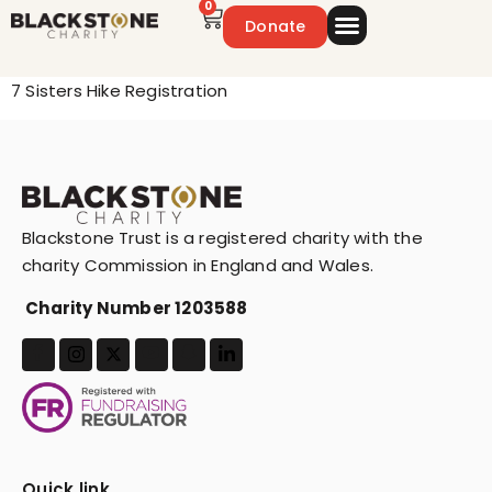
0
Donate
Emergency Appeal
Get Involved
7 Sisters Hike Registration
Blackstone Trust is a registered charity with the
charity Commission in England and Wales.
Charity Number 1203588
Quick link