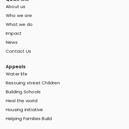
About us
Who we are
What we do
Impact
News
Contact Us
Appeals
Water life
Rescuing street Children
Building Schools
Heal the world
Housing initiative
Helping Families Build