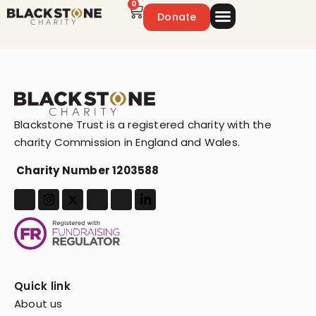
0
Donate
Emergency Appeal
Get Involved
Blackstone Trust is a registered charity with the
charity Commission in England and Wales.
Charity Number 1203588
Quick link
About us