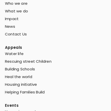
Who we are
What we do
Impact
News
Contact Us
Appeals
Water life
Rescuing street Children
Building Schools
Heal the world
Housing initiative
Helping Families Build
Events