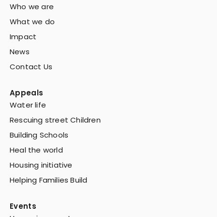
Who we are
What we do
Impact
News
Contact Us
Appeals
Water life
Rescuing street Children
Building Schools
Heal the world
Housing initiative
Helping Families Build
Events