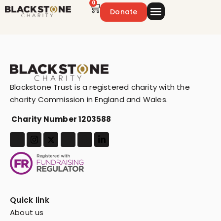
0
Donate
Emergency Appeal
Get Involved
Blackstone Trust is a registered charity with the
charity Commission in England and Wales.
Charity Number 1203588
Quick link
About us