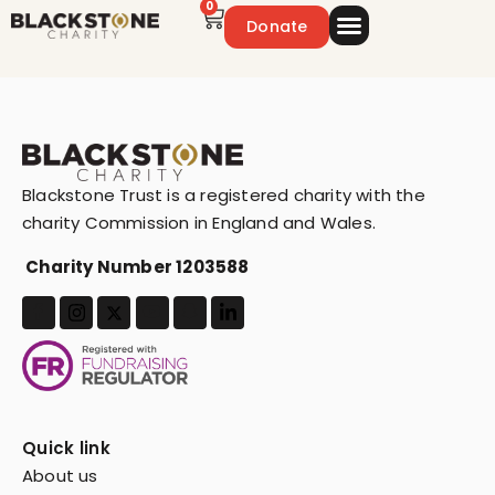
0
Donate
Emergency Appeal
Get Involved
Blackstone Trust is a registered charity with the
charity Commission in England and Wales.
Charity Number 1203588
Quick link
About us