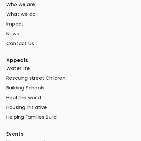
Who we are
What we do
Impact
News
Contact Us
Appeals
Water life
Rescuing street Children
Building Schools
Heal the world
Housing initiative
Helping Families Build
Events